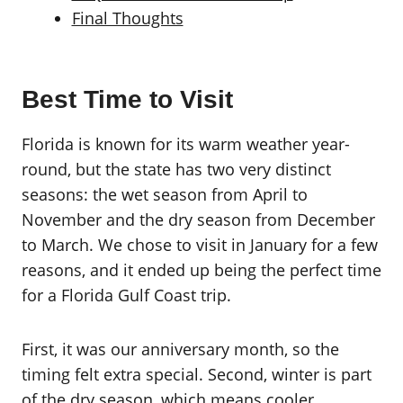
Final Thoughts
Best Time to Visit
Florida is known for its warm weather year-
round, but the state has two very distinct
seasons: the wet season from April to
November and the dry season from December
to March. We chose to visit in January for a few
reasons, and it ended up being the perfect time
for a Florida Gulf Coast trip.
First, it was our anniversary month, so the
timing felt extra special. Second, winter is part
of the dry season, which means cooler