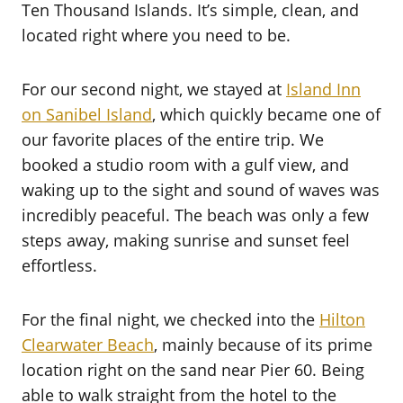
Ten Thousand Islands. It’s simple, clean, and
located right where you need to be.
For our second night, we stayed at
Island Inn
on Sanibel Island
, which quickly became one of
our favorite places of the entire trip. We
booked a studio room with a gulf view, and
waking up to the sight and sound of waves was
incredibly peaceful. The beach was only a few
steps away, making sunrise and sunset feel
effortless.
For the final night, we checked into the
Hilton
Clearwater Beach
, mainly because of its prime
location right on the sand near Pier 60. Being
able to walk straight from the hotel to the