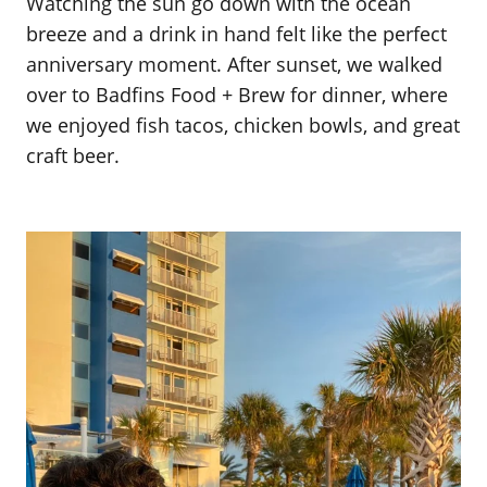
Watching the sun go down with the ocean
breeze and a drink in hand felt like the perfect
anniversary moment. After sunset, we walked
over to Badfins Food + Brew for dinner, where
we enjoyed fish tacos, chicken bowls, and great
craft beer.