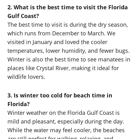
2. What is the best time to visit the Florida
Gulf Coast?
The best time to visit is during the dry season,
which runs from December to March. We
visited in January and loved the cooler
temperatures, lower humidity, and fewer bugs.
Winter is also the best time to see manatees in
places like Crystal River, making it ideal for
wildlife lovers.
3. Is winter too cold for beach time in
Florida?
Winter weather on the Florida Gulf Coast is
mild and pleasant, especially during the day.
While the water may feel cooler, the beaches
are still perfect for walking, relaxing, and