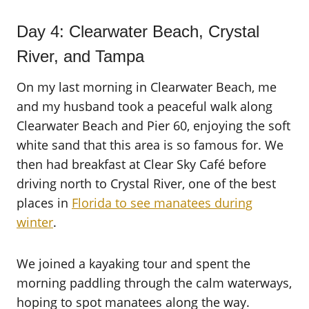
Day 4: Clearwater Beach, Crystal
River, and Tampa
On my last morning in Clearwater Beach, me
and my husband took a peaceful walk along
Clearwater Beach and Pier 60, enjoying the soft
white sand that this area is so famous for. We
then had breakfast at Clear Sky Café before
driving north to Crystal River, one of the best
places in
Florida to see manatees during
winter
.
We joined a kayaking tour and spent the
morning paddling through the calm waterways,
hoping to spot manatees along the way.