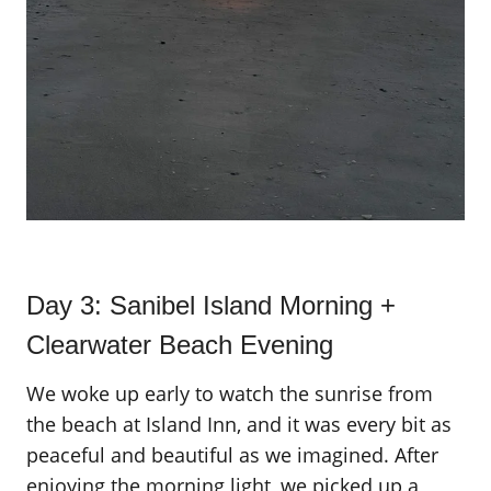
Day 3: Sanibel Island Morning +
Clearwater Beach Evening
We woke up early to watch the sunrise from
the beach at Island Inn, and it was every bit as
peaceful and beautiful as we imagined. After
enjoying the morning light, we picked up a