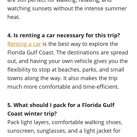
watching sunsets without the intense summer
heat.
4. Is renting a car necessary for this trip?
Renting a car
is the best way to explore the
Florida Gulf Coast. The destinations are spread
out, and having your own vehicle gives you the
flexibility to stop at beaches, parks, and small
towns along the way. It also makes the trip
much more comfortable and time-efficient.
5. What should I pack for a Florida Gulf
Coast winter trip?
Pack light layers, comfortable walking shoes,
sunscreen, sunglasses, and a light jacket for