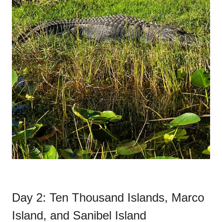
Day 2: Ten Thousand Islands, Marco
Island, and Sanibel Island