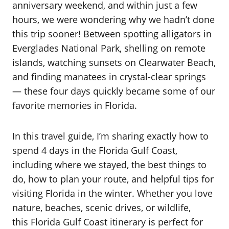
anniversary weekend, and within just a few
hours, we were wondering why we hadn’t done
this trip sooner! Between spotting alligators in
Everglades National Park, shelling on remote
islands, watching sunsets on Clearwater Beach,
and finding manatees in crystal-clear springs
— these four days quickly became some of our
favorite memories in Florida.
In this travel guide, I’m sharing exactly how to
spend 4 days in the Florida Gulf Coast,
including where we stayed, the best things to
do, how to plan your route, and helpful tips for
visiting Florida in the winter. Whether you love
nature, beaches, scenic drives, or wildlife,
this Florida Gulf Coast itinerary is perfect for