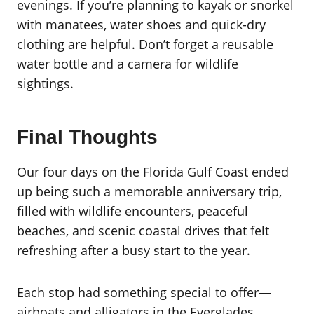
evenings. If you’re planning to kayak or snorkel
with manatees, water shoes and quick-dry
clothing are helpful. Don’t forget a reusable
water bottle and a camera for wildlife
sightings.
Final Thoughts
Our four days on the Florida Gulf Coast ended
up being such a memorable anniversary trip,
filled with wildlife encounters, peaceful
beaches, and scenic coastal drives that felt
refreshing after a busy start to the year.
Each stop had something special to offer—
airboats and alligators in the Everglades,