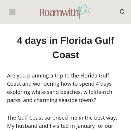
Skip
to
content
4 days in Florida Gulf
Coast
Are you planning a trip to the Florida Gulf
Coast and wondering how to spend 4 days
exploring white-sand beaches, wildlife-rich
parks, and charming seaside towns?
The Gulf Coast surprised me in the best way.
My husband and I visited in January for our