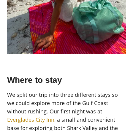
Where to stay
We split our trip into three different stays so
we could explore more of the Gulf Coast
without rushing. Our first night was at
Everglades City Inn
, a small and convenient
base for exploring both Shark Valley and the