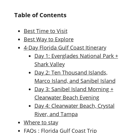
Table of Contents
Best Time to Visit
Best Way to Explore
4-Day Florida Gulf Coast Itinerary
Day 1: Everglades National Park +
Shark Valley
Day 2: Ten Thousand Islands,
Marco Island, and Sanibel Island
Day 3: Sanibel Island Morning +
Clearwater Beach Evening
Day 4: Clearwater Beach, Crystal
River, and Tampa
Where to stay
FAQs : Florida Gulf Coast Trip