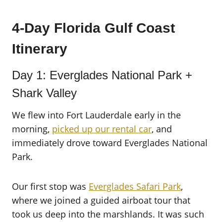
4-Day Florida Gulf Coast
Itinerary
Day 1: Everglades National Park +
Shark Valley
We flew into Fort Lauderdale early in the
morning,
picked up our rental car
, and
immediately drove toward Everglades National
Park.
Our first stop was
Everglades Safari Park
,
where we joined a guided airboat tour that
took us deep into the marshlands. It was such