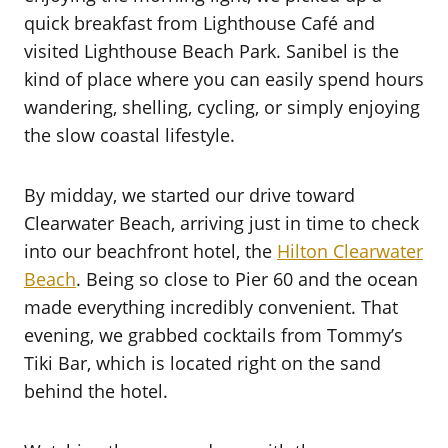
quick breakfast from Lighthouse Café and
visited Lighthouse Beach Park. Sanibel is the
kind of place where you can easily spend hours
wandering, shelling, cycling, or simply enjoying
the slow coastal lifestyle.
By midday, we started our drive toward
Clearwater Beach, arriving just in time to check
into our beachfront hotel, the
Hilton Clearwater
Beach
. Being so close to Pier 60 and the ocean
made everything incredibly convenient. That
evening, we grabbed cocktails from Tommy’s
Tiki Bar, which is located right on the sand
behind the hotel.