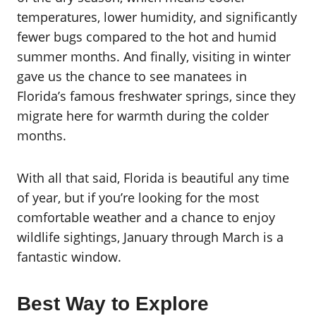
temperatures, lower humidity, and significantly
fewer bugs compared to the hot and humid
summer months. And finally, visiting in winter
gave us the chance to see manatees in
Florida’s famous freshwater springs, since they
migrate here for warmth during the colder
months.
With all that said, Florida is beautiful any time
of year, but if you’re looking for the most
comfortable weather and a chance to enjoy
wildlife sightings, January through March is a
fantastic window.
Best Way to Explore