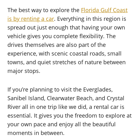
The best way to explore the
Florida Gulf Coast
is by renting a car
. Everything in this region is
spread out just enough that having your own
vehicle gives you complete flexibility. The
drives themselves are also part of the
experience, with scenic coastal roads, small
towns, and quiet stretches of nature between
major stops.
If you’re planning to visit the Everglades,
Sanibel Island, Clearwater Beach, and Crystal
River all in one trip like we did, a rental car is
essential. It gives you the freedom to explore at
your own pace and enjoy all the beautiful
moments in between.