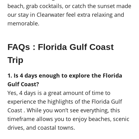
beach, grab cocktails, or catch the sunset made
our stay in Clearwater feel extra relaxing and
memorable.
FAQs : Florida Gulf Coast
Trip
1. Is 4 days enough to explore the Florida
Gulf Coast?
Yes, 4 days is a great amount of time to
experience the highlights of the Florida Gulf
Coast . While you won’t see everything, this
timeframe allows you to enjoy beaches, scenic
drives, and coastal towns.