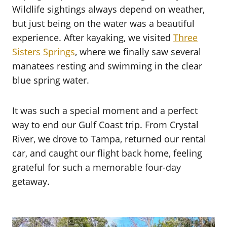
Wildlife sightings always depend on weather,
but just being on the water was a beautiful
experience. After kayaking, we visited
Three
Sisters Springs
, where we finally saw several
manatees resting and swimming in the clear
blue spring water.
It was such a special moment and a perfect
way to end our Gulf Coast trip. From Crystal
River, we drove to Tampa, returned our rental
car, and caught our flight back home, feeling
grateful for such a memorable four-day
getaway.