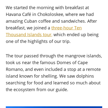
We started the morning with breakfast at
Havana Café in Chokoloskee, where we had
amazing Cuban coffee and sandwiches. After
breakfast, we joined a
three-hour Ten
Thousand Islands tour,
which ended up being
one of the highlights of our trip.
The tour passed through the mangrove islands,
took us near the famous Domes of Cape
Romano, and even included a stop at a remote
island known for shelling. We saw dolphins
searching for food and learned so much about
the ecosystem from our guide.