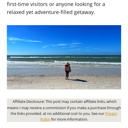
first-time visitors or anyone looking for a
relaxed yet adventure-filled getaway.
Affiliate Disclosure: This post may contain affiliate links, which
means I may receive a commission if you make a purchase through
the links provided, at no additional cost to you. See our
Privacy
Policy
for more information.