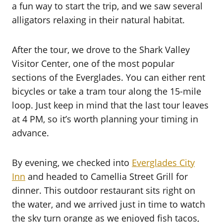
a fun way to start the trip, and we saw several
alligators relaxing in their natural habitat.
After the tour, we drove to the Shark Valley
Visitor Center, one of the most popular
sections of the Everglades. You can either rent
bicycles or take a tram tour along the 15-mile
loop. Just keep in mind that the last tour leaves
at 4 PM, so it’s worth planning your timing in
advance.
By evening, we checked into
Everglades City
Inn
and headed to Camellia Street Grill for
dinner. This outdoor restaurant sits right on
the water, and we arrived just in time to watch
the sky turn orange as we enjoyed fish tacos,