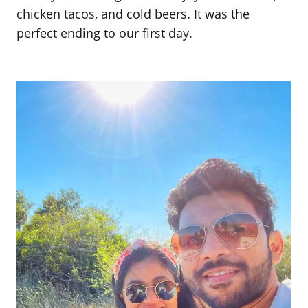
chicken tacos, and cold beers. It was the
perfect ending to our first day.