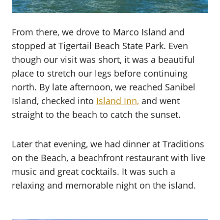
From there, we drove to Marco Island and
stopped at Tigertail Beach State Park. Even
though our visit was short, it was a beautiful
place to stretch our legs before continuing
north. By late afternoon, we reached Sanibel
Island, checked into
Island Inn,
and went
straight to the beach to catch the sunset.
Later that evening, we had dinner at Traditions
on the Beach, a beachfront restaurant with live
music and great cocktails. It was such a
relaxing and memorable night on the island.