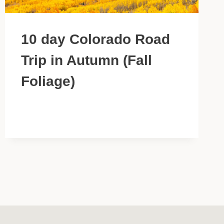
10 day Colorado Road
Trip in Autumn (Fall
Foliage)