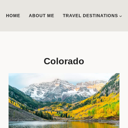
HOME
ABOUT ME
TRAVEL DESTINATIONS
Colorado