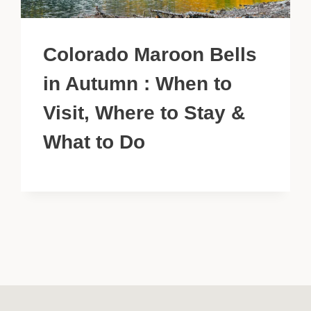
Colorado Maroon Bells
in Autumn : When to
Visit, Where to Stay &
What to Do