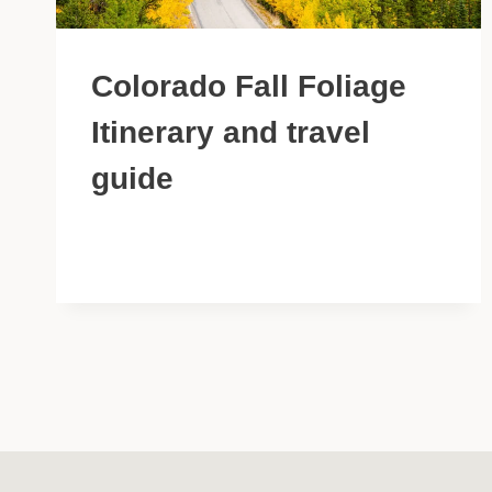
Colorado Fall Foliage
Itinerary and travel
guide